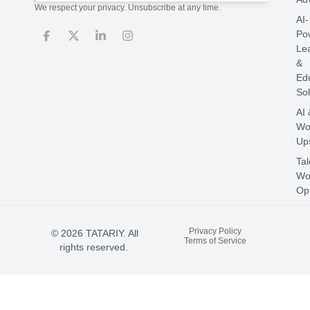
We respect your privacy. Unsubscribe at any time.
AI-
Po
Le
&
Ed
Sol
AI 
Wo
Ups
Tal
Wo
Opt
Privacy Policy
© 2026 TATARIY. All
Terms of Service
rights reserved.