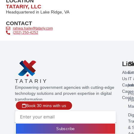
LOCATION
TATARIY, LLC
Headquartered in Lake Ridge, VA
CONTACT
rahwa.haile@tatariy.com
(202) 250-4252
Lin
S
About
Ent
Us
IT 
TATARIY
Capabi
Int
Empowering government agencies with cutting-edge
Caree
technology solutions and proven expertise in digital
Pr
Conta
transformation.
Por
Book 30 mins with us
Ma
Dig
Tr
& S
Subscribe
Ad