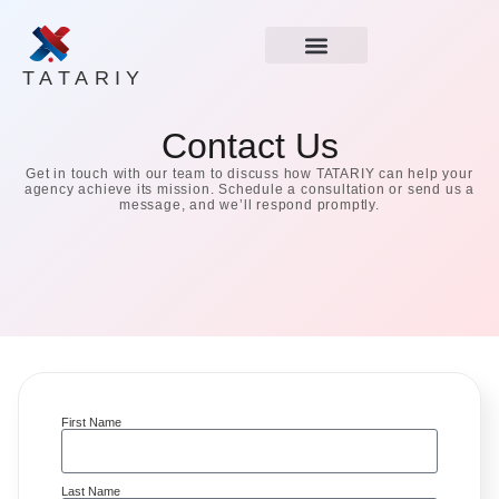
TATARIY
Contact Us
Get in touch with our team to discuss how TATARIY can help your
agency achieve its mission. Schedule a consultation or send us a
message, and we’ll respond promptly.
First Name
Last Name