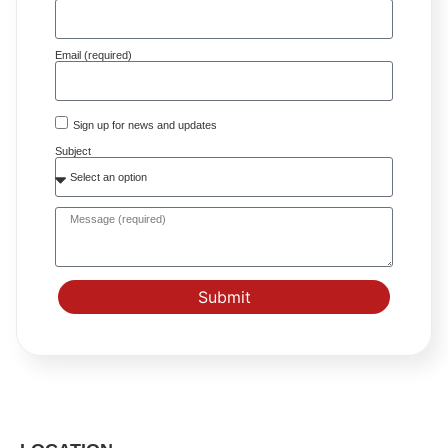
Email (required)
Sign up for news and updates
Subject
Submit