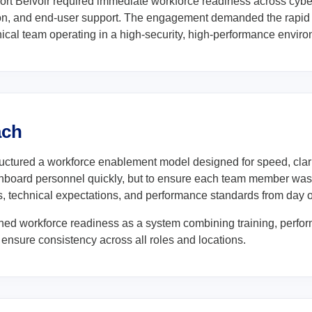
ort Belvoir required immediate workforce readiness across cybe
ion, and end-user support. The engagement demanded the rapid
ical team operating in a high-security, high-performance environ
ach
ctured a workforce enablement model designed for speed, clarit
onboard personnel quickly, but to ensure each team member was 
, technical expectations, and performance standards from day 
ed workforce readiness as a system combining training, perfor
 ensure consistency across all roles and locations.