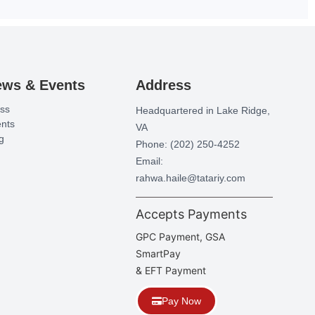
ews & Events
Address
ss
Headquartered in Lake Ridge,
nts
VA
g
Phone: (202) 250-4252
Email:
rahwa.haile@tatariy.com
Accepts Payments
GPC Payment, GSA
SmartPay
& EFT Payment
Pay Now