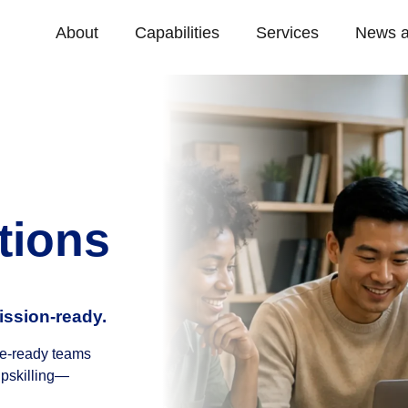
About
Capabilities
Services
News a
tions
ission-ready.
ure-ready teams
upskilling—