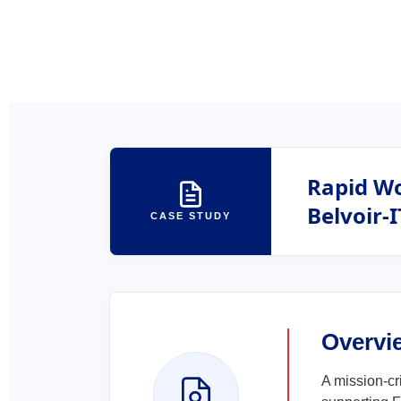
Rapid Wo
Belvoir-I
CASE STUDY
Overvi
A mission-cr