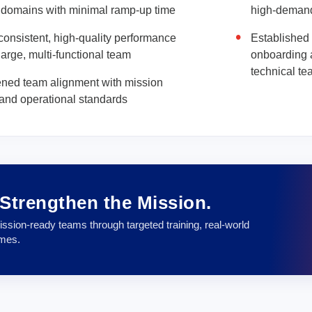
 domains with minimal ramp-up time
high-deman
onsistent, high-quality performance
Established 
large, multi-functional team
onboarding 
technical t
ened team alignment with mission
s and operational standards
. Strengthen the Mission.
ssion-ready teams through targeted training, real-world
omes.