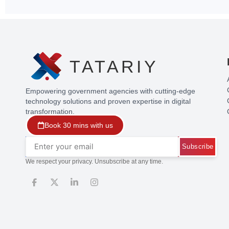
TATARIY
Empowering government agencies with cutting-edge
technology solutions and proven expertise in digital
transformation.
Book 30 mins with us
Subscribe
We respect your privacy. Unsubscribe at any time.