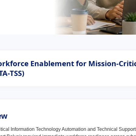
rkforce Enablement for Mission-Critic
TA-TSS)
ew
itical Information Technology Automation and Technical Suppor