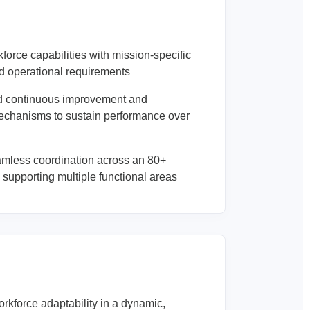
force capabilities with mission-specific
d operational requirements
 continuous improvement and
mechanisms to sustain performance over
mless coordination across an 80+
supporting multiple functional areas
rkforce adaptability in a dynamic,