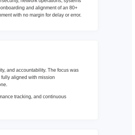
rsecurity, network operations, systems
 onboarding and alignment of an 80+
ment with no margin for delay or error.
y, and accountability. The focus was
fully aligned with mission
one.
mance tracking, and continuous