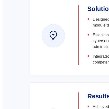
Soluti
Designed
module te
Establish
cybersecu
administr
Integrate
competen
Result
Achieved 