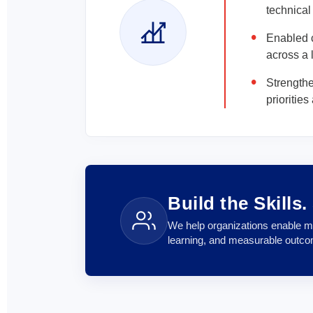
technical
Enabled c
across a 
Strength
prioritie
Build the Skills
We help organizations enable mi
learning, and measurable outc