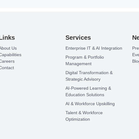
Links
Services
N
About Us
Enterprise IT & AI Integration
Pre
Capabilities
Eve
Program & Portfolio
Careers
Blo
Management
Contact
Digital Transformation &
Strategic Advisory
AI-Powered Learning &
Education Solutions
AI & Workforce Upskilling
Talent & Workforce
Optimization