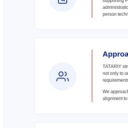
supporting F
administrat
person techn
Appro
TATARIY stru
not only to 
requirements
We approach
alignment to