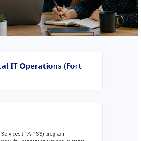
al IT Operations (Fort
t Services (ITA-TSS) program