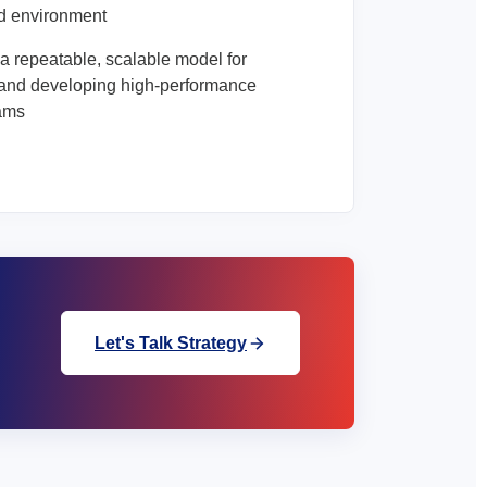
d environment
a repeatable, scalable model for
and developing high-performance
eams
Let's Talk Strategy