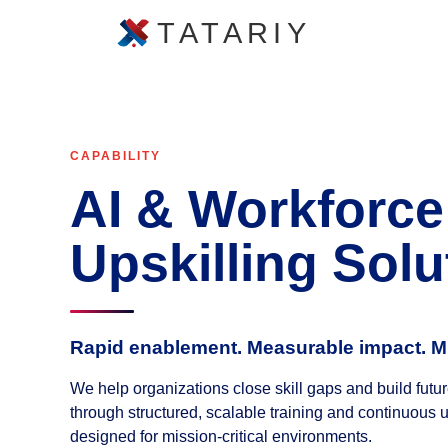
TATARIY
CAPABILITY
AI & Workforce
Upskilling Solu
Rapid enablement. Measurable impact. M
We help organizations close skill gaps and build fut
through structured, scalable training and continuous 
designed for mission-critical environments.