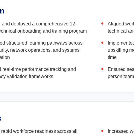
on
 and deployed a comprehensive 12-
Aligned work
chnical onboarding and training program
technical an
ed structured learning pathways across
Implemented
rity, network operations, and systems
upskilling 
ation
time
d real-time performance tracking and
Ensured sea
cy validation frameworks
person team 
s
rapid workforce readiness across all
Increased wo