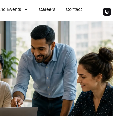
nd Events
Careers
Contact