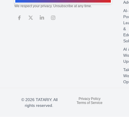
Ad
We respect your privacy. Unsubscribe at any time.
AI-
Po
Le
&
Ed
Sol
AI 
Wo
Ups
Tal
Wo
Opt
Privacy Policy
© 2026 TATARIY. All
Terms of Service
rights reserved.