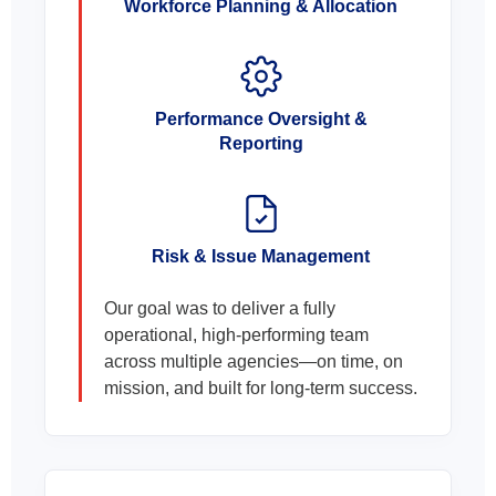
Workforce Planning & Allocation
Performance Oversight &
Reporting
Risk & Issue Management
Our goal was to deliver a fully
operational, high-performing team
across multiple agencies—on time, on
mission, and built for long-term success.