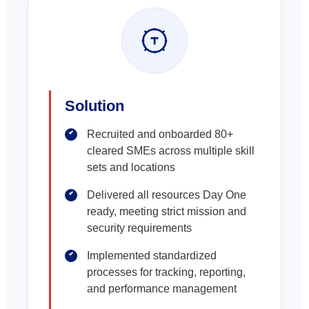
Solution
Recruited and onboarded 80+
cleared SMEs across multiple skill
sets and locations
Delivered all resources Day One
ready, meeting strict mission and
security requirements
Implemented standardized
processes for tracking, reporting,
and performance management