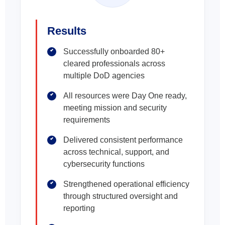
Results
Successfully onboarded 80+
cleared professionals across
multiple DoD agencies
All resources were Day One ready,
meeting mission and security
requirements
Delivered consistent performance
across technical, support, and
cybersecurity functions
Strengthened operational efficiency
through structured oversight and
reporting