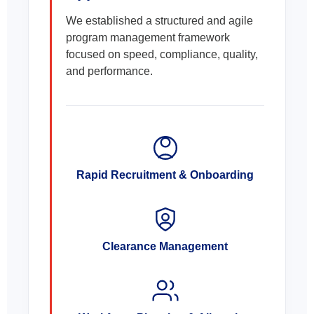
We established a structured and agile
program management framework
focused on speed, compliance, quality,
and performance.
Rapid Recruitment & Onboarding
Clearance Management