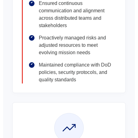
Ensured continuous
communication and alignment
across distributed teams and
stakeholders
Proactively managed risks and
adjusted resources to meet
evolving mission needs
Maintained compliance with DoD
policies, security protocols, and
quality standards