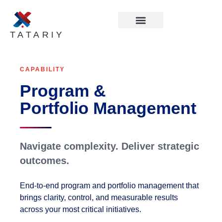
TATARIY
CAPABILITY
Program &
Portfolio Management
Navigate complexity. Deliver strategic
outcomes.
End-to-end program and portfolio management that
brings clarity, control, and measurable results
across your most critical initiatives.