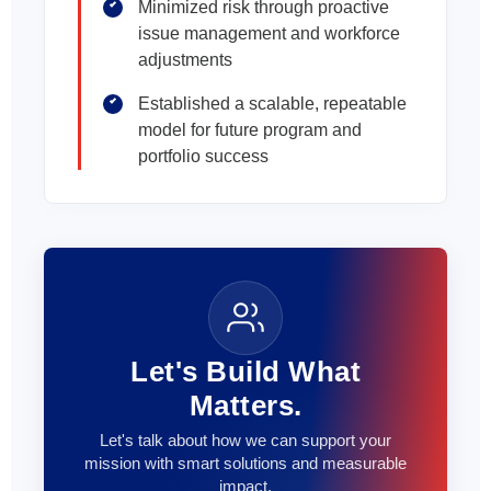
Minimized risk through proactive
issue management and workforce
adjustments
Established a scalable, repeatable
model for future program and
portfolio success
Let's Build What
Matters.
Let's talk about how we can support your
mission with smart solutions and measurable
impact.