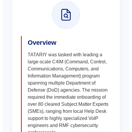
Overview
TATARIY was tasked with leading a
large-scale C4IM (Command, Control,
Communications, Computers, and
Information Management) program
spanning multiple Department of
Defense (DoD) agencies. The mission
required the immediate onboarding of
over 80 cleared Subject Matter Experts
(SMEs), ranging from local Help Desk
support to highly specialized VoIP
engineers and RMF cybersecurity