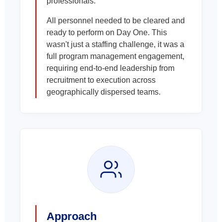
professionals.
All personnel needed to be cleared and
ready to perform on Day One. This
wasn't just a staffing challenge, it was a
full program management engagement,
requiring end-to-end leadership from
recruitment to execution across
geographically dispersed teams.
Approach