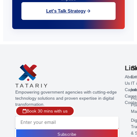
Let's Talk Strategy
Lin
S
About
Ent
Us
IT 
TATARIY
Capabi
Int
Empowering government agencies with cutting-edge
Caree
technology solutions and proven expertise in digital
Pr
Conta
transformation.
Por
Book 30 mins with us
Ma
Dig
Tr
& S
Subscribe