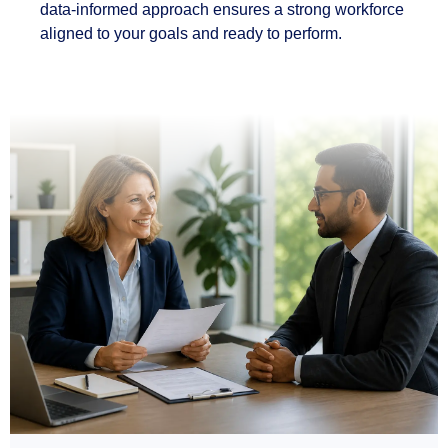
data-informed approach ensures a strong workforce
aligned to your goals and ready to perform.