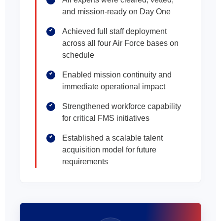
and mission-ready on Day One
Achieved full staff deployment
across all four Air Force bases on
schedule
Enabled mission continuity and
immediate operational impact
Strengthened workforce capability
for critical FMS initiatives
Established a scalable talent
acquisition model for future
requirements