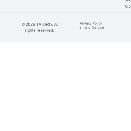
Wo
Opt
Privacy Policy
© 2026 TATARIY. All
Terms of Service
rights reserved.