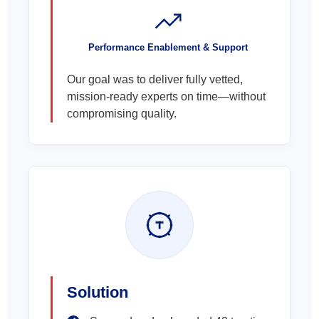
Performance Enablement & Support
Our goal was to deliver fully vetted,
mission-ready experts on time—without
compromising quality.
Solution