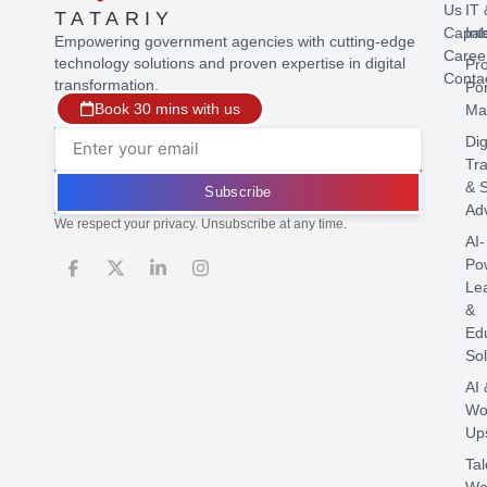
Us
IT 
TATARIY
Capabi
Int
Empowering government agencies with cutting-edge
Caree
technology solutions and proven expertise in digital
Pr
Conta
transformation.
Por
Book 30 mins with us
Ma
Dig
Tr
& S
Subscribe
Ad
We respect your privacy. Unsubscribe at any time.
AI-
Po
Le
&
Ed
Sol
AI 
Wo
Ups
Tal