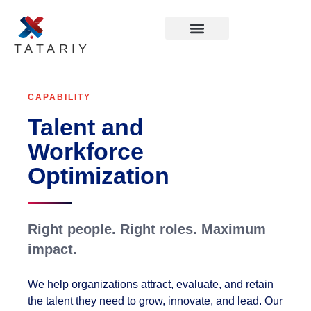
TATARIY
CAPABILITY
Talent and
Workforce
Optimization
Right people. Right roles. Maximum
impact.
We help organizations attract, evaluate, and retain
the talent they need to grow, innovate, and lead. Our