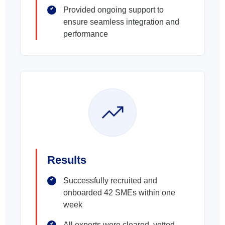
Provided ongoing support to
ensure seamless integration and
performance
Results
Successfully recruited and
onboarded 42 SMEs within one
week
All experts were cleared, vetted,