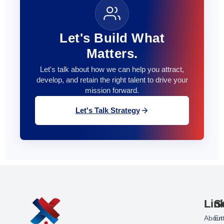
Let's Build What
Matters.
Let's talk about how we can help you attract,
develop, and retain the right talent to drive your
mission forward.
Let's Talk Strategy
Lin
S
About
Ent