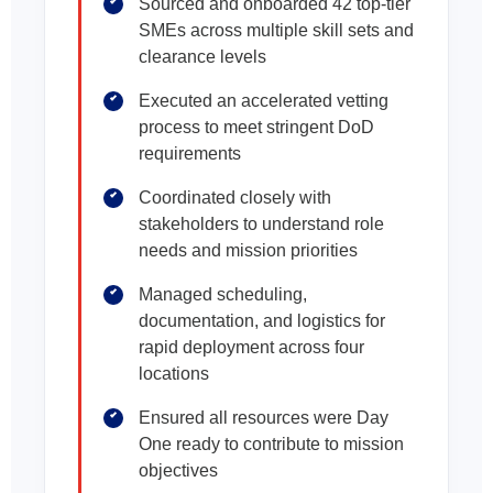
Sourced and onboarded 42 top-tier
SMEs across multiple skill sets and
clearance levels
Executed an accelerated vetting
process to meet stringent DoD
requirements
Coordinated closely with
stakeholders to understand role
needs and mission priorities
Managed scheduling,
documentation, and logistics for
rapid deployment across four
locations
Ensured all resources were Day
One ready to contribute to mission
objectives