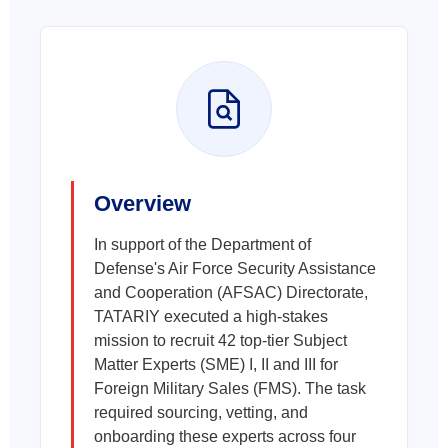
Overview
In support of the Department of
Defense's Air Force Security Assistance
and Cooperation (AFSAC) Directorate,
TATARIY executed a high-stakes
mission to recruit 42 top-tier Subject
Matter Experts (SME) I, II and III for
Foreign Military Sales (FMS). The task
required sourcing, vetting, and
onboarding these experts across four