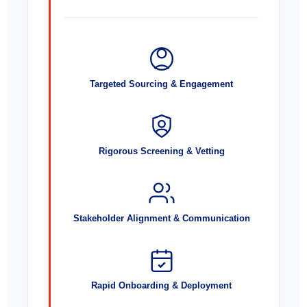
Targeted Sourcing & Engagement
Rigorous Screening & Vetting
Stakeholder Alignment & Communication
Rapid Onboarding & Deployment