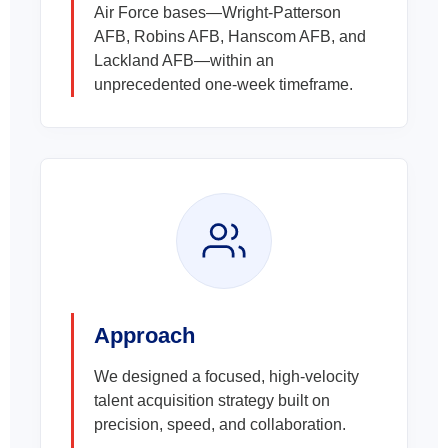
Air Force bases—Wright-Patterson
AFB, Robins AFB, Hanscom AFB, and
Lackland AFB—within an
unprecedented one-week timeframe.
Approach
We designed a focused, high-velocity
talent acquisition strategy built on
precision, speed, and collaboration.