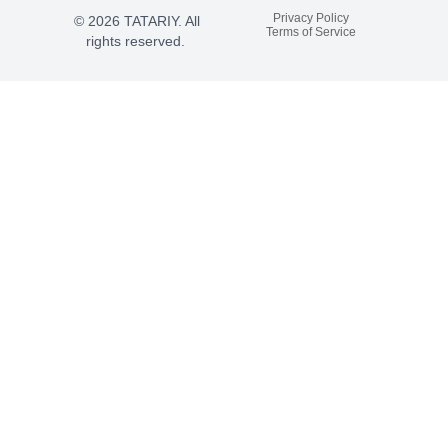
Privacy Policy
© 2026 TATARIY. All
Terms of Service
rights reserved.