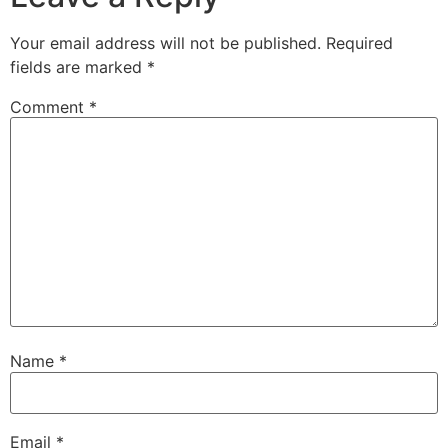
Your email address will not be published.
Required
fields are marked
*
Comment
*
Name
*
Email
*