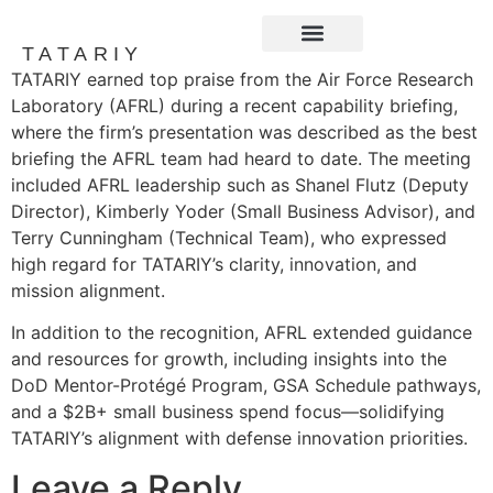
TATARIY
TATARIY earned top praise from the Air Force Research
News and Events
Laboratory (AFRL) during a recent capability briefing,
where the firm’s presentation was described as the best
briefing the AFRL team had heard to date. The meeting
included AFRL leadership such as Shanel Flutz (Deputy
Director), Kimberly Yoder (Small Business Advisor), and
Terry Cunningham (Technical Team), who expressed
high regard for TATARIY’s clarity, innovation, and
mission alignment.
In addition to the recognition, AFRL extended guidance
and resources for growth, including insights into the
DoD Mentor-Protégé Program, GSA Schedule pathways,
and a $2B+ small business spend focus—solidifying
TATARIY’s alignment with defense innovation priorities.
Leave a Reply