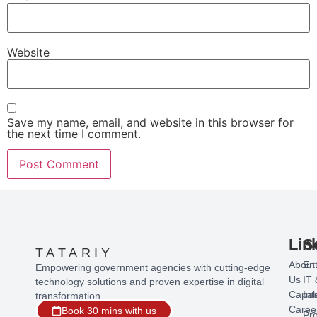
Website
Save my name, email, and website in this browser for
the next time I comment.
Lin
S
TATARIY
About
Ent
Empowering government agencies with cutting-edge
Us
IT 
technology solutions and proven expertise in digital
Capabi
Int
transformation.
Caree
Book 30 mins with us
Pr